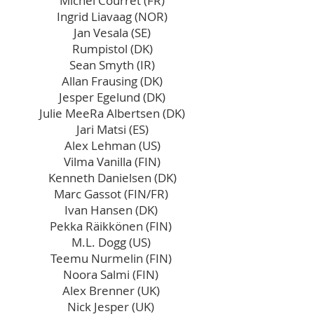
Michel Courret (FR)
Ingrid Liavaag (NOR)
Jan Vesala (SE)
Rumpistol (DK)
Sean Smyth (IR)
Allan Frausing (DK)
Jesper Egelund (DK)
Julie MeeRa Albertsen (DK)
Jari Matsi (ES)
Alex Lehman (US)
Vilma Vanilla (FIN)
Kenneth Danielsen (DK)
Marc Gassot (FIN/FR)
Ivan Hansen (DK)
Pekka Räikkönen (FIN)
M.L. Dogg (US)
Teemu Nurmelin (FIN)
Noora Salmi (FIN)​
Alex Brenner (UK)
Nick Jesper (UK)