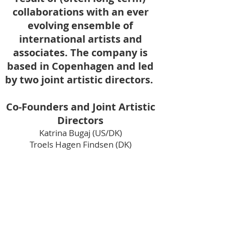
collaborations with an ever
evolving ensemble of
international artists and
associates. The company is
based in Copenhagen and led
by two joint artistic directors.
Co-Founders and Joint Artistic
Directors
Katrina Bugaj (US/DK)
Troels Hagen Findsen (DK)