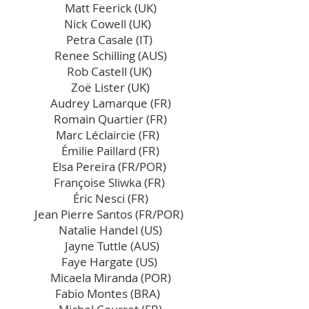
Matt Feerick (UK)
Nick Cowell (UK)
Petra Casale (IT)
Renee Schilling (AUS)
Rob Castell (UK)
Zoë Lister (UK)
Audrey Lamarque (FR)
Romain Quartier (FR)
Marc Léclaircie (FR)
Émilie Paillard (FR)
Elsa Pereira (FR/POR)
Françoise Sliwka (FR)
Éric Nesci (FR)
Jean Pierre Santos (FR/POR)
Natalie Handel (US)
Jayne Tuttle (AUS)
Faye Hargate (US)
Micaela Miranda (POR)
Fabio Montes (BRA)