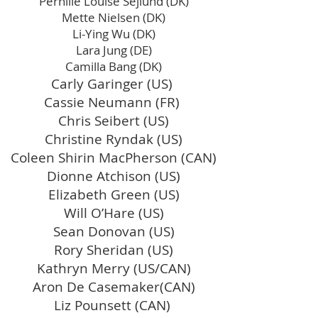
Pernille Louise Sejlund (DK)
Mette Nielsen (DK)
Li-Ying Wu (DK)
Lara Jung (DE)
Camilla Bang (DK)
Carly Garinger (US)
Cassie Neumann (FR)
Chris Seibert (US)
Christine Ryndak (US)
Coleen Shirin MacPherson (CAN)
Dionne Atchison (US)
Elizabeth Green (US)
Will O’Hare (US)
Sean Donovan (US)
Rory Sheridan (US)
Kathryn Merry (US/CAN)
Aron De Casemaker(CAN)
Liz Pounsett (CAN)