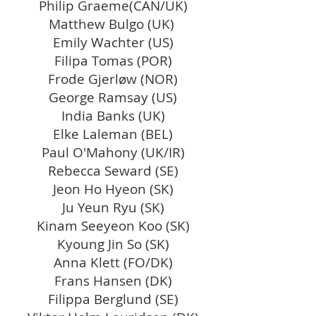
Philip Graeme(CAN/UK)
Matthew Bulgo (UK)
Emily Wachter (US)
Filipa Tomas (POR)
Frode Gjerløw (NOR)
George Ramsay (US)
India Banks (UK)
Elke Laleman (BEL)
Paul O'Mahony (UK/IR)
Rebecca Seward (SE)
Jeon Ho Hyeon
(SK)
Ju Yeun Ryu (SK)
Kinam Seeyeon Koo (SK)
Kyoung Jin So (SK)
Anna Klett (FO/DK)
Frans Hansen (DK)
Filippa Berglund (SE)