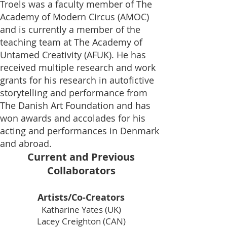
Troels was a faculty member of The
Academy of Modern Circus (
AMOC
)
and is currently a member of the
teaching team at The Academy of
Untamed Creativity (AFUK). He has
received multiple research and work
grants for his research in autofictive
storytelling and performance from
The Danish Art Foundation and has
won awards and accolades for his
acting and performances in Denmark
and abroad.
Current and Previous
Collaborators
Artists/Co-Creators
Katharine Yates (UK)
Lacey Creighton (CAN)