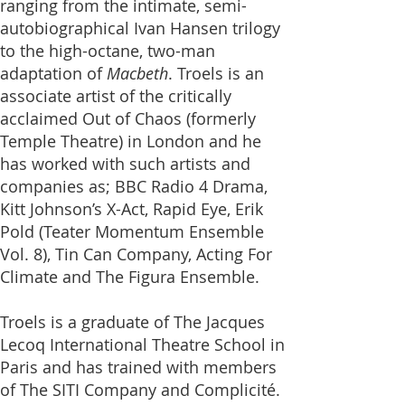
ranging from the intimate, semi-
autobiographical Ivan Hansen trilogy
to the high-octane, two-man
adaptation of
Macbeth
. Troels is an
associate artist of the critically
acclaimed Out of Chaos (formerly
Temple Theatre) in London and he
has worked with such artists and
companies as; BBC Radio 4 Drama,
Kitt Johnson’s X-Act, Rapid Eye,
Erik
Pold (Teater Momentum Ensemble
Vol. 8), Tin Can Company, Acting For
Climate
and The Figura Ensemble.
Troels is a graduate of
The Jacques
Lecoq International Theatre School
in
Paris and has trained with members
of The SITI Company and Complicité.