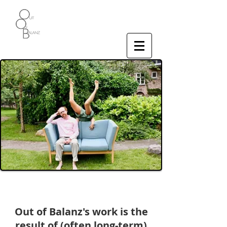
Who We Are
Out of Balanz's work is the
result of (often long-term)