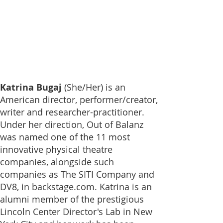
Katrina Bugaj
(She/Her)
is an
American director, performer/creator,
writer and researcher-practitioner.
Under her direction, Out of Balanz
was named one of the
11 most
innovative physical theatre
companies
, alongside such
companies as The SITI Company and
DV8, in backstage.com. Katrina is an
alumni member of the prestigious
Lincoln Center Director's Lab in New