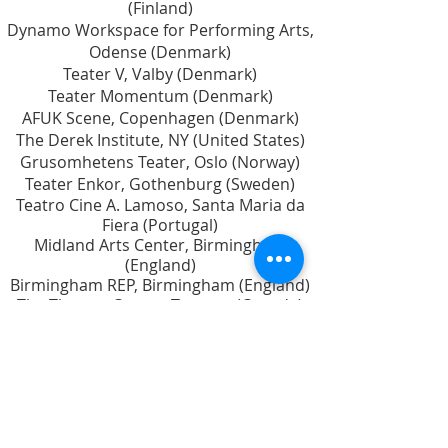
(Finland)
Dynamo Workspace for Performing Arts,
Odense (Denmark)
Teater V, Valby (Denmark)
Teater Momentum (Denmark)
AFUK Scene, Copenhagen (Denmark)
The Derek Institute, NY (United States)
Grusomhetens Teater, Oslo (Norway)
Teater Enkor, Gothenburg (Sweden)
Teatro Cine A. Lamoso, Santa Maria da
Fiera (Portugal)
Midland Arts Center, Birmingham
(England)
Birmingham REP, Birmingham (England)
The Theatre Centre, Toronto (Canada)
Rumble Productions, Vancouver (Canada)
Playwrights' Workshop Montreal (Canada)
Playwrights Theatre Centre, Vancouver
(Canada)
L’Espace Malraux, Joué-Lés-Tours (France)
Scenekunstens Udviklingscenter
(Denmark)