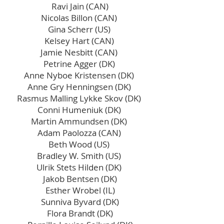
Ravi Jain (CAN)
Nicolas Billon (CAN)
Gina Scherr (US)
Kelsey Hart (CAN)
Jamie Nesbitt (CAN)
Petrine Agger (DK)
Anne Nyboe Kristensen (DK)
Anne Gry Henningsen (DK)
Rasmus Malling Lykke Skov (DK)
Conni Humeniuk (DK)
Martin Ammundsen (DK)
Adam Paolozza (CAN)
Beth Wood (US)
Bradley W. Smith (US)
Ulrik Stets Hilden (DK)
Jakob Bentsen (DK)
Esther Wrobel (IL)
Sunniva Byvard (DK)
Flora Brandt (DK)