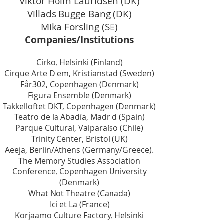
Viktor Holm Lauridsen (DK)
Villads Bugge Bang (DK)
Mika Forsling (SE)
Companies/Institutions
Cirko, Helsinki (Finland)
Cirque Arte Diem, Kristianstad (Sweden)
Får302, Copenhagen (Denmark)
Figura Ensemble (Denmark)
Takkelloftet DKT, Copenhagen (Denmark)
Teatro de la Abadía, Madrid (Spain)
Parque Cultural, Valparaíso (Chile)
Trinity Center, Bristol (UK)
Aeeja, Berlin/Athens (Germany/Greece).
The Memory Studies Association
Conference, Copenhagen University
(Denmark)
What Not Theatre (Canada)
Ici et La (France)
Korjaamo Culture Factory, Helsinki