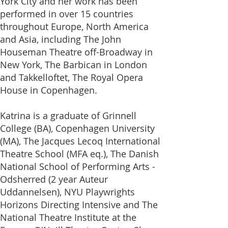
York City and her work has been
performed in over 15 countries
throughout Europe, North America
and Asia, including The John
Houseman Theatre off-Broadway in
New York, The Barbican in London
and Takkelloftet, The Royal Opera
House in Copenhagen.
Katrina is a graduate of Grinnell
College (BA), Copenhagen University
(MA), The Jacques Lecoq International
Theatre School (MFA eq.), The Danish
National School of Performing Arts -
Odsherred (2 year Auteur
Uddannelsen), NYU Playwrights
Horizons Directing Intensive and The
National Theatre Institute at the