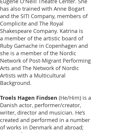
Eugene O'Neill Theatre Center. She
has also trained with Anne Bogart
and the SITI Company, members of
Complicite and The Royal
Shakespeare Company. Katrina is
a
member of
the artistic board of
Ruby Gamache
in Copenhagen and
she is a member of the Nordic
Network of Post-Migrant Performing
Arts and The Network of Nordic
Artists with a Multicultural
Background
.
Troels Hagen Findsen
(He/Him)
is a
Danish actor, performer/creator,
writer, director and musician. He’s
created and performed in a number
of works in Denmark and abroad;